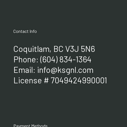
Contact Info
Coquitlam, BC V3J 5N6
Phone:
(604) 834-1364
Email: info@ksgnl.com
License # 7049424990001
Payment Methods