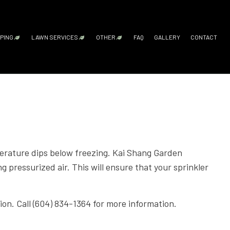
PING
LAWN SERVICES
OTHER
FAQ
GALLERY
CONTACT
ICES
ARDSCAPING SERVICES
LAWN AERATION SERVICE
FALL YARD CLEAN-UP
LEAF REMOVAL
SPRINKLER BLOWOUTS
SPRINKLER INSTALLATION
SPRINKLER SYSTEM REPAIR
SERVICE AREAS
HITECTURE SERVICES
UTDOOR KITCHEN CONSTRUCTION
LAWN CARE SERVICES
GN SERVICES
ATIO CONSTRUCTION
LAWN MAINTENANCE SERVICES
TING SERVICES
AVER INSTALLATION
LAWN MOWING SERVICES
mperature dips below freezing. Kai Shang Garden
OMPANY
ETAINING WALL CONSTRUCTION
SOD INSTALLATION SERVICE
g pressurized air. This will ensure that your sprinkler
RVICES
WEED CONTROL SERVICE
DSCAPING
ion. Call (604) 834-1364 for more information.