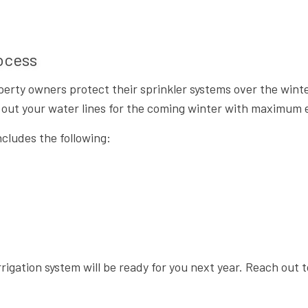
rocess
perty owners protect their sprinkler systems over the win
ar out your water lines for the coming winter with maximum e
ncludes the following:
rrigation system will be ready for you next year. Reach out