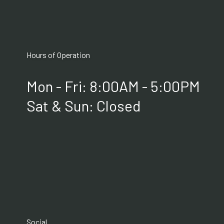
Hours of Operation
Mon - Fri: 8:00AM - 5:00PM
Sat & Sun: Closed
Social