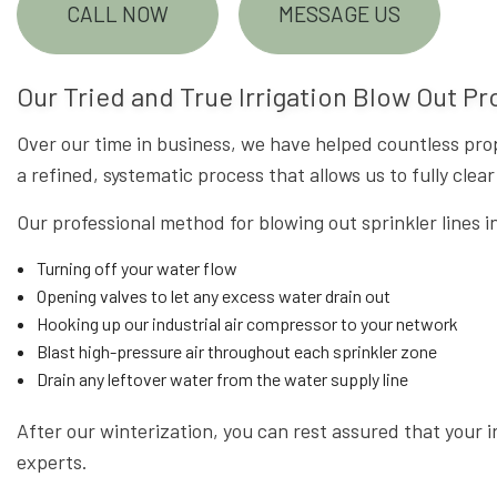
CALL NOW
MESSAGE US
Our Tried and True Irrigation Blow Out P
Over our time in business, we have helped countless pro
a refined, systematic process that allows us to fully cle
Our professional method for blowing out sprinkler lines i
Turning off your water flow
Opening valves to let any excess water drain out
Hooking up our industrial air compressor to your network
Blast high-pressure air throughout each sprinkler zone
Drain any leftover water from the water supply line
After our winterization, you can rest assured that your i
experts.