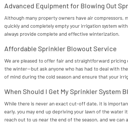
Advanced Equipment for Blowing Out Spr
Although many property owners have air compressors, mo
quickly and completely empty your irrigation system with
always provide complete and effective winterization.
Affordable Sprinkler Blowout Service
We are pleased to offer fair and straightforward pricing 
the winter—but ask anyone who has had to deal with the re
of mind during the cold season and ensure that your irrig
When Should I Get My Sprinkler System B
While there is never an exact cut-off date, it is importa
early, you may end up depriving your lawn of the water i
reach out to us near the end of the season, and we can 