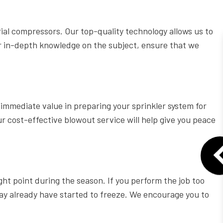
l compressors. Our top-quality technology allows us to
ur in-depth knowledge on the subject, ensure that we
e immediate value in preparing your sprinkler system for
ur cost-effective blowout service will help give you peace
ight point during the season. If you perform the job too
may already have started to freeze. We encourage you to