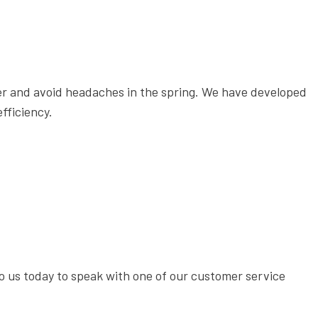
ter and avoid headaches in the spring. We have developed
fficiency.
 to us today to speak with one of our customer service