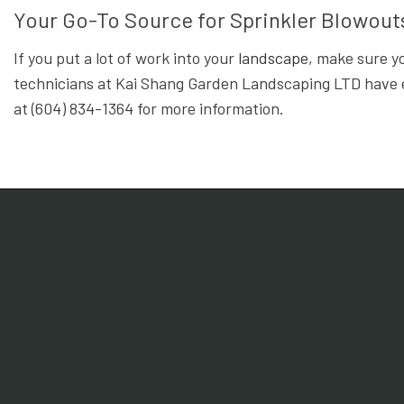
Your Go-To Source for Sprinkler Blowou
If you put a lot of work into your
landscape
, make sure y
technicians at Kai Shang Garden Landscaping LTD have ev
at (604) 834-1364 for more information.