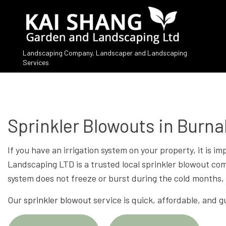
Landscaping Company, Landscaper and Landscaping
Services
Sprinkler Blowouts in Burn
If you have an irrigation system on your property, it is 
Landscaping LTD is a trusted local sprinkler blowout compa
system does not freeze or burst during the cold months, 
Our
sprinkler blowout
service is quick, affordable, and g