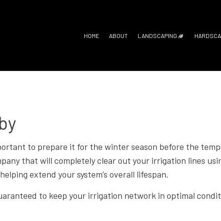
HOME
ABOUT
LANDSCAPING
HARDSCA
GARDENING SERV
H
LANDSCAPE ARC
O
LANDSCAPE DESI
P
aby
LANDSCAPE LIGH
P
important to prepare it for the winter season before the te
LANDSCAPING C
R
ny that will completely clear out your irrigation lines usin
LANDSCAPING SE
helping extend your system’s overall lifespan.
XERISCAPE LAN
uaranteed to keep your irrigation network in optimal condit