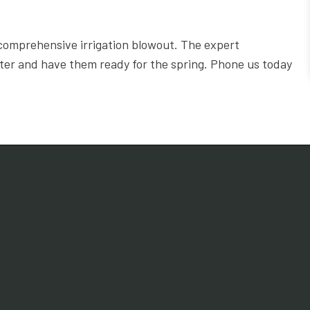
comprehensive irrigation blowout. The expert
nter and have them ready for the spring. Phone us today