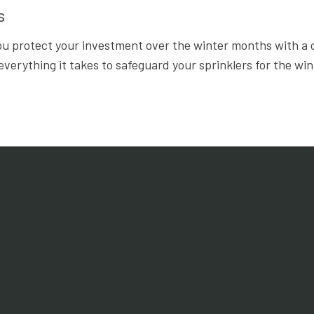
ts
ou protect your investment over the winter months with a 
erything it takes to safeguard your sprinklers for the wi