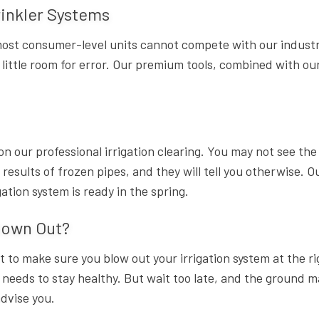
inkler Systems
st consumer-level units cannot compete with our industria
 little room for error. Our premium tools, combined with o
on our professional irrigation clearing. You may not see th
sults of frozen pipes, and they will tell you otherwise. O
ation system is ready in the spring.
lown Out?
nt to make sure you blow out your irrigation system at the r
t needs to stay healthy. But wait too late, and the ground 
advise you.