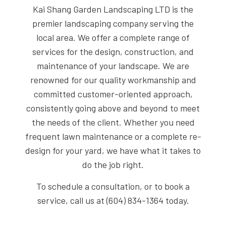
Kai Shang Garden Landscaping LTD is the
premier landscaping company serving the
local area. We offer a complete range of
services for the design, construction, and
maintenance of your landscape. We are
renowned for our quality workmanship and
committed customer-oriented approach,
consistently going above and beyond to meet
the needs of the client. Whether you need
frequent lawn maintenance or a complete re-
design for your yard, we have what it takes to
do the job right.
To schedule a consultation, or to book a
service, call us at (604) 834-1364 today.