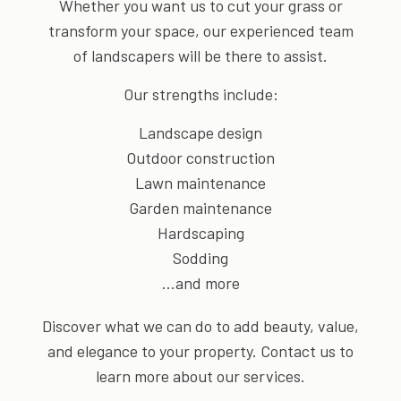
Whether you want us to cut your grass or
transform your space, our experienced team
of landscapers will be there to assist.
Our strengths include:
Landscape design
Outdoor construction
Lawn maintenance
Garden maintenance
Hardscaping
Sodding
…and more
Discover what we can do to add beauty, value,
and elegance to your property. Contact us to
learn more about our services.