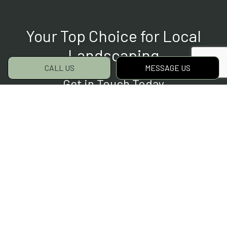
Your Top Choice for Local
Landscaping
CALL US
MESSAGE US
Get in Touch Today
For all your landscaping needs, we are the
team to choose. We’ve helped countless
clients save time and money on their outdoor
projects. They’ve all appreciated our quality
service and committed customer care. Now’s
your chance to join them.
Contact us to get started today.