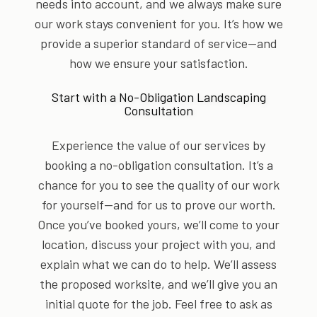
needs into account, and we always make sure
our work stays convenient for you. It’s how we
provide a superior standard of service—and
how we ensure your satisfaction.
Start with a No-Obligation Landscaping
Consultation
Experience the value of our services by
booking a no-obligation consultation. It’s a
chance for you to see the quality of our work
for yourself—and for us to prove our worth.
Once you’ve booked yours, we’ll come to your
location, discuss your project with you, and
explain what we can do to help. We’ll assess
the proposed worksite, and we’ll give you an
initial quote for the job. Feel free to ask as