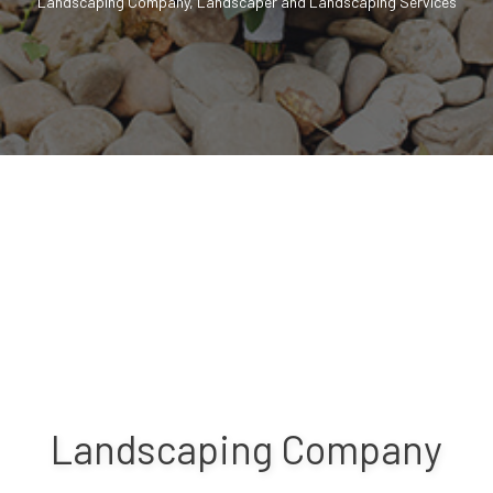
Landscaping Company, Landscaper and Landscaping Services
Landscaping Company