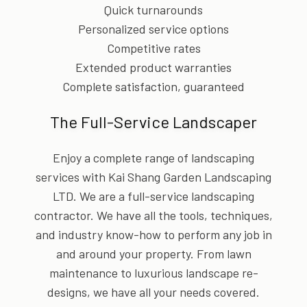
Quick turnarounds
Personalized service options
Competitive rates
Extended product warranties
Complete satisfaction, guaranteed
The Full-Service Landscaper
Enjoy a complete range of landscaping
services with Kai Shang Garden Landscaping
LTD. We are a full-service landscaping
contractor. We have all the tools, techniques,
and industry know-how to perform any job in
and around your property. From lawn
maintenance to luxurious landscape re-
designs, we have all your needs covered.