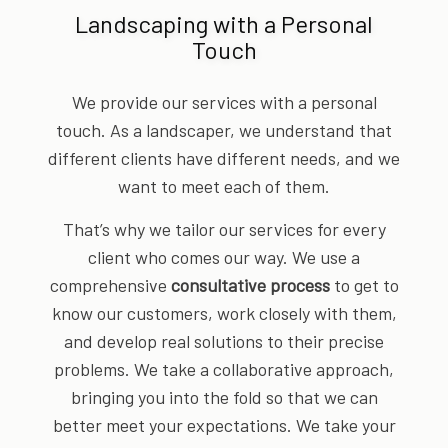
Landscaping with a Personal
Touch
We provide our services with a personal
touch. As a landscaper, we understand that
different clients have different needs, and we
want to meet each of them.
That’s why we tailor our services for every
client who comes our way. We use a
comprehensive
consultative process
to get to
know our customers, work closely with them,
and develop real solutions to their precise
problems. We take a collaborative approach,
bringing you into the fold so that we can
better meet your expectations. We take your