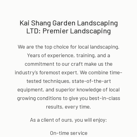
Kai Shang Garden Landscaping
LTD: Premier Landscaping
We are the top choice for local landscaping.
Years of experience, training, and a
commitment to our craft make us the
industry’s foremost expert. We combine time-
tested techniques, state-of-the-art
equipment, and superior knowledge of local
growing conditions to give you best-in-class
results, every time.
As a client of ours, you will enjoy:
On-time service