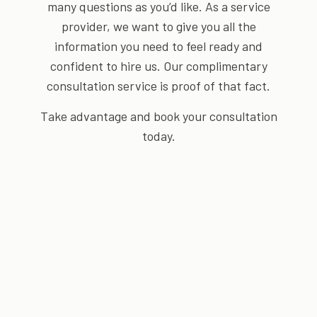
many questions as you’d like. As a service
provider, we want to give you all the
information you need to feel ready and
confident to hire us. Our complimentary
consultation service is proof of that fact.
Take advantage and book your consultation
today.