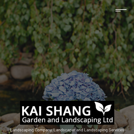
Landscaping Company, Landscaper and Landscaping Services