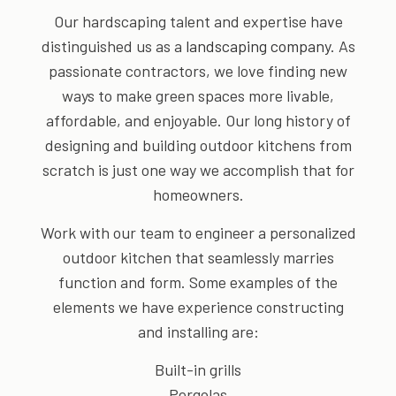
Our hardscaping talent and expertise have
distinguished us as a
landscaping company
. As
passionate contractors, we love finding new
ways to make green spaces more livable,
affordable, and enjoyable. Our long history of
designing and building outdoor kitchens from
scratch is just one way we accomplish that for
homeowners.
Work with our team to engineer a personalized
outdoor kitchen that seamlessly marries
function and form. Some examples of the
elements we have experience constructing
and installing are:
Built-in grills
Pergolas