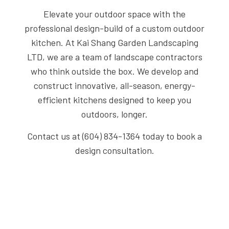
Elevate your outdoor space with the
professional design-build of a custom outdoor
kitchen. At Kai Shang Garden Landscaping
LTD, we are a team of landscape contractors
who think outside the box. We develop and
construct innovative, all-season, energy-
efficient kitchens designed to keep you
outdoors, longer.
Contact us at (604) 834-1364 today to book a
design consultation.