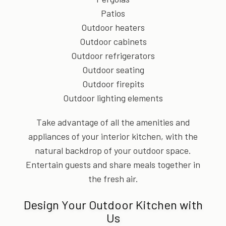
Patios
Outdoor heaters
Outdoor cabinets
Outdoor refrigerators
Outdoor seating
Outdoor firepits
Outdoor lighting elements
Take advantage of all the amenities and
appliances of your interior kitchen, with the
natural backdrop of your outdoor space.
Entertain guests and share meals together in
the fresh air.
Design Your Outdoor Kitchen with
Us