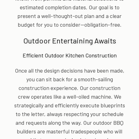
estimated completion dates. Our goal is to
present a well-thought-out plan and a clear
budget for you to consider—obligation-free.
Outdoor Entertaining Awaits
Efficient Outdoor Kitchen Construction
Once all the design decisions have been made,
you can sit back for a smooth-sailing
construction experience. Our construction
crew operates like a well-oiled machine. We
strategically and efficiently execute blueprints
to the letter, always respecting your schedule
and requests along the way. Our outdoor BBQ
builders are masterful tradespeople who will