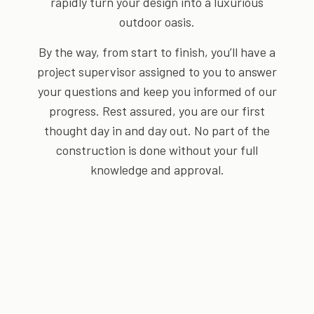
rapidly turn your design into a luxurious
outdoor oasis.
By the way, from start to finish, you’ll have a
project supervisor assigned to you to answer
your questions and keep you informed of our
progress. Rest assured, you are our first
thought day in and day out. No part of the
construction is done without your full
knowledge and approval.