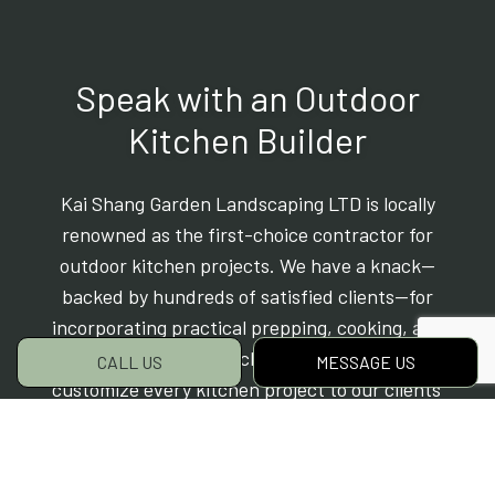
Speak with an Outdoor
Kitchen Builder
Kai Shang Garden Landscaping LTD is locally
renowned as the first-choice contractor for
outdoor kitchen projects. We have a knack—
backed by hundreds of satisfied clients—for
incorporating practical prepping, cooking, and
eating spaces into backyards and patios. We
CALL US
MESSAGE US
customize every kitchen project to our clients’
style, needs, and budget. Yours will be no
different.