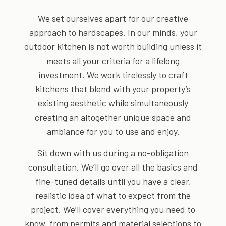
We set ourselves apart for our creative
approach to hardscapes. In our minds, your
outdoor kitchen is not worth building unless it
meets all your criteria for a lifelong
investment. We work tirelessly to craft
kitchens that blend with your property’s
existing aesthetic while simultaneously
creating an altogether unique space and
ambiance for you to use and enjoy.
Sit down with us during a no-obligation
consultation. We’ll go over all the basics and
fine-tuned details until you have a clear,
realistic idea of what to expect from the
project. We’ll cover everything you need to
know, from permits and material selections to