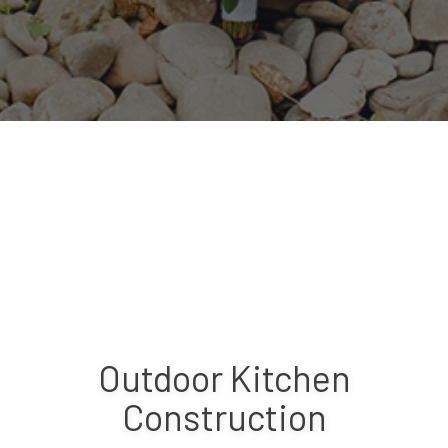
Outdoor Kitchen
Construction