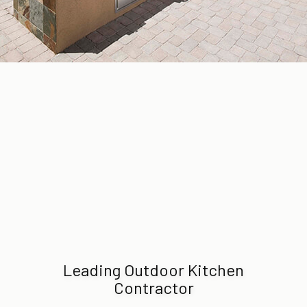
Leading Outdoor Kitchen
Contractor