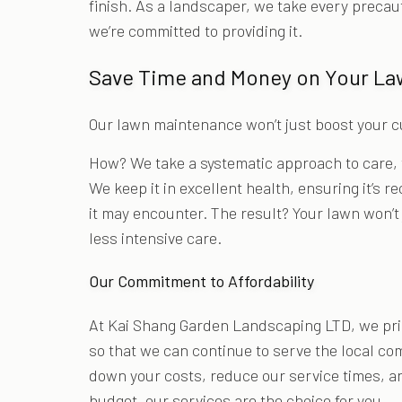
finish. As a landscaper, we take every precau
we’re committed to providing it.
Save Time and Money on Your L
Our lawn maintenance won’t just boost your cu
How? We take a systematic approach to care, 
We keep it in excellent health, ensuring it’s 
it may encounter. The result? Your lawn won’t 
less intensive care.
Our Commitment to Affordability
At Kai Shang Garden Landscaping LTD, we pride
so that we can continue to serve the local co
down your costs, reduce our service times, an
budget, our services are the choice for you.