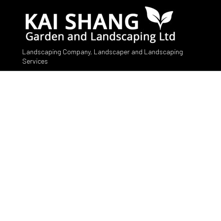
Landscaping Company, Landscaper and Landscaping
Services