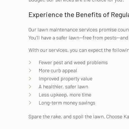
Experience the Benefits of Regu
Our lawn maintenance services promise countle
You’ll have a safer lawn—free from pests—and y
With our services, you can expect the followi
Fewer pest and weed problems
More curb appeal
Improved property value
A healthier, safer lawn
Less upkeep, more time
Long-term money savings
Spare the rake, and spoil the lawn. Choose K