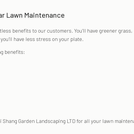
lar Lawn Maintenance
ss benefits to our customers. You’ll have greener grass, 
ou’ll have less stress on your plate.
ng benefits:
ai Shang Garden Landscaping LTD for all your lawn mainte