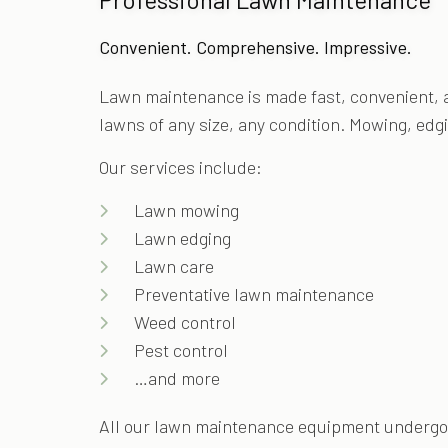
Convenient. Comprehensive. Impressive.
Lawn maintenance is made fast, convenient, 
lawns of any size, any condition. Mowing, edg
Our services include:
Lawn mowing
Lawn edging
Lawn care
Preventative lawn maintenance
Weed control
Pest control
…and more
All our lawn maintenance equipment undergoes