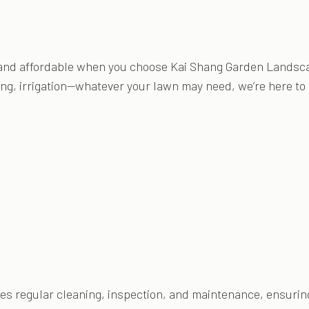
and affordable when you choose Kai Shang Garden Landsca
ing, irrigation—whatever your lawn may need, we’re here to p
 regular cleaning, inspection, and maintenance, ensuring 