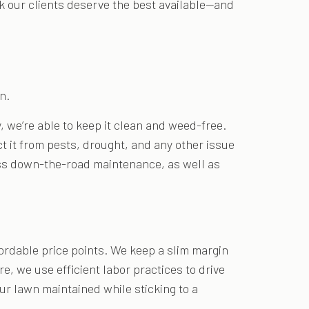
k our clients deserve the best available—and
n.
 we’re able to keep it clean and weed-free.
ct it from pests, drought, and any other issue
 less down-the-road maintenance, as well as
fordable price points. We keep a slim margin
, we use efficient labor practices to drive
ur lawn maintained while sticking to a