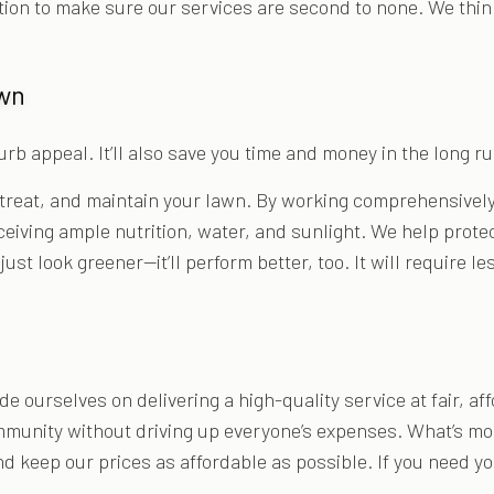
tion to make sure our services are second to none. We thin
awn
rb appeal. It’ll also save you time and money in the long ru
treat, and maintain your lawn. By working comprehensively,
receiving ample nutrition, water, and sunlight. We help prote
just look greener—it’ll perform better, too. It will require
 ourselves on delivering a high-quality service at fair, af
mmunity without driving up everyone’s expenses. What’s more
d keep our prices as affordable as possible. If you need yo