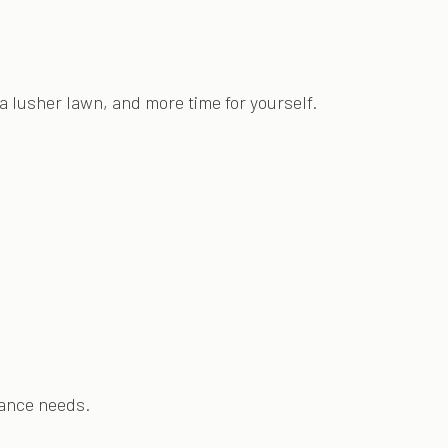
a lusher lawn, and more time for yourself.
nance needs.