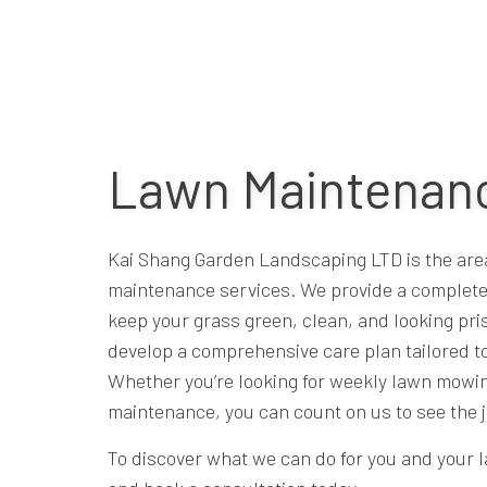
Lawn Maintenanc
Kai Shang Garden Landscaping LTD is the area’
maintenance services. We provide a complete
keep your grass green, clean, and looking pri
develop a comprehensive care plan tailored to
Whether you’re looking for weekly lawn mowin
maintenance, you can count on us to see the j
To discover what we can do for you and your l