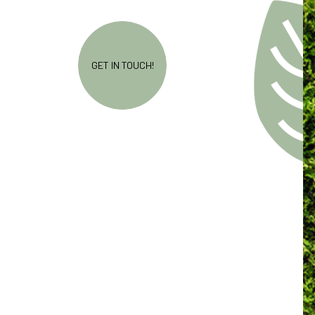
GET IN TOUCH!