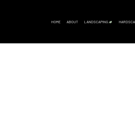
HOME
ABOUT
LANDSCAPING
HARDSCA
GARDENING SERV
H
LANDSCAPE ARC
O
LANDSCAPE DESI
P
LANDSCAPE LIGH
P
LANDSCAPING C
R
LANDSCAPING SE
XERISCAPE LAN