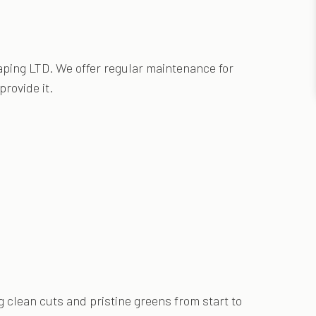
ping LTD. We offer regular maintenance for
rovide it.
clean cuts and pristine greens from start to