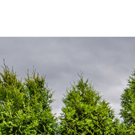
SOD INSTALLATION SERVICE
WEED CONTROL SERVICE