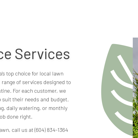
e Services
s top choice for local lawn
 range of services designed to
stine. For each customer, we
 suit their needs and budget.
g, daily watering, or monthly
ob done right.
awn, call us at (604) 834-1364